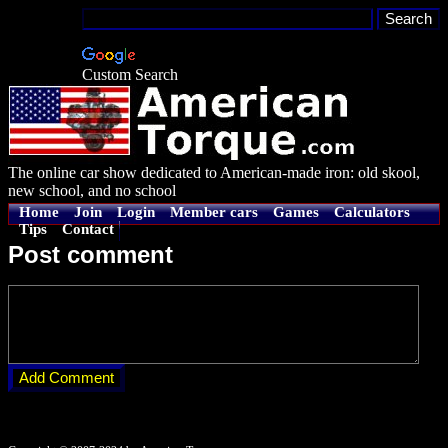
Custom Search
The online car show dedicated to American-made iron: old skool,
new school, and no school
Home
Join
Login
Member cars
Games
Calculators
Tips
Contact
Post comment