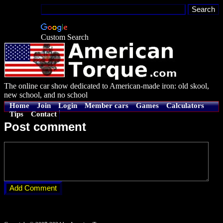
Custom Search
The online car show dedicated to American-made iron: old skool,
new school, and no school
Home
Join
Login
Member cars
Games
Calculators
Tips
Contact
Post comment