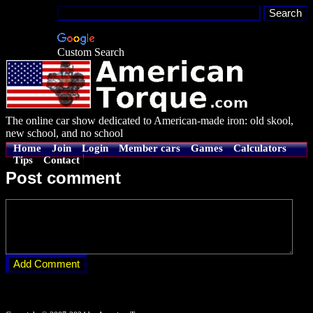
Custom Search
The online car show dedicated to American-made iron: old skool,
new school, and no school
Home
Join
Login
Member cars
Games
Calculators
Tips
Contact
Post comment