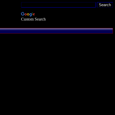
Custom Search