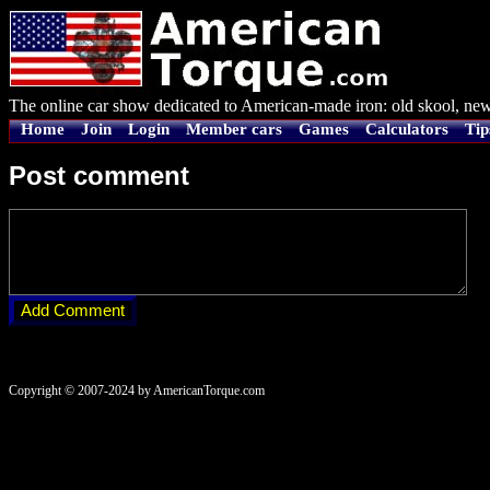
The online car show dedicated to American-made iron: old skool, new
Home
Join
Login
Member cars
Games
Calculators
Tip
Post comment
Copyright © 2007-2024 by AmericanTorque.com