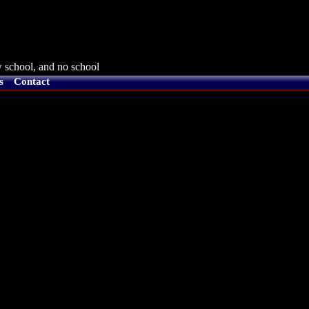
 school, and no school
s
Contact