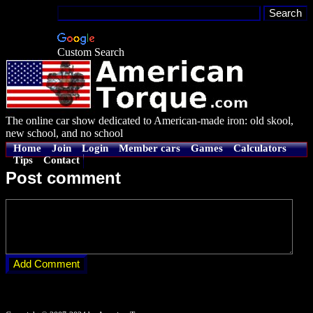
Custom Search
The online car show dedicated to American-made iron: old skool,
new school, and no school
Home
Join
Login
Member cars
Games
Calculators
Tips
Contact
Post comment