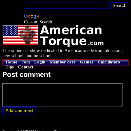
Custom Search
The online car show dedicated to American-made iron: old skool,
new school, and no school
Home
Join
Login
Member cars
Games
Calculators
Tips
Contact
Post comment