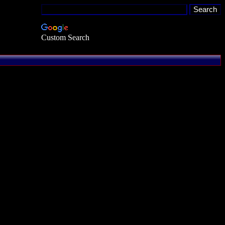
Custom Search