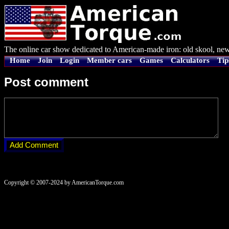
The online car show dedicated to American-made iron: old skool, new
Home
Join
Login
Member cars
Games
Calculators
Tip
Post comment
Copyright © 2007-2024 by AmericanTorque.com