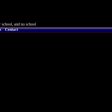
 school, and no school
s
Contact