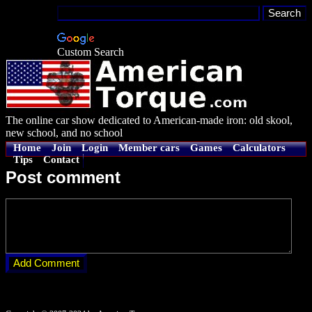
Custom Search
The online car show dedicated to American-made iron: old skool,
new school, and no school
Home
Join
Login
Member cars
Games
Calculators
Tips
Contact
Post comment