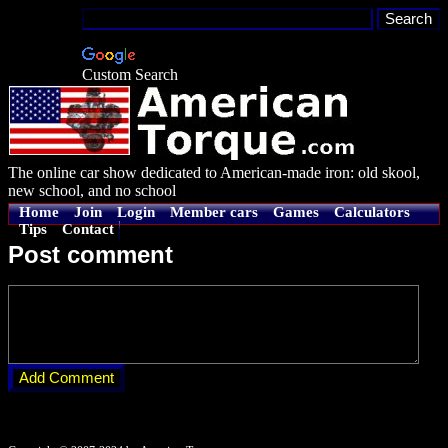
Custom Search
The online car show dedicated to American-made iron: old skool,
new school, and no school
Home
Join
Login
Member cars
Games
Calculators
Tips
Contact
Post comment