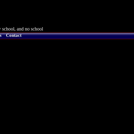
 school, and no school
s
Contact