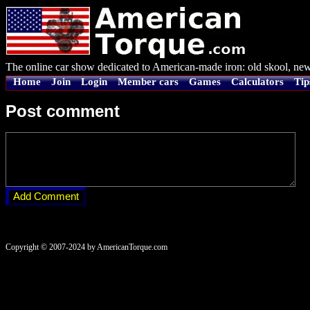
The online car show dedicated to American-made iron: old skool, new
Home
Join
Login
Member cars
Games
Calculators
Tip
Post comment
Copyright © 2007-2024 by AmericanTorque.com