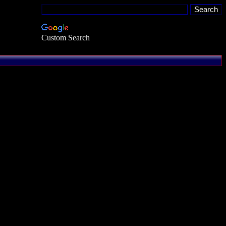
Custom Search