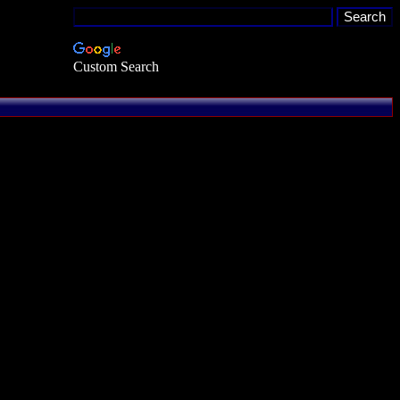
Custom Search