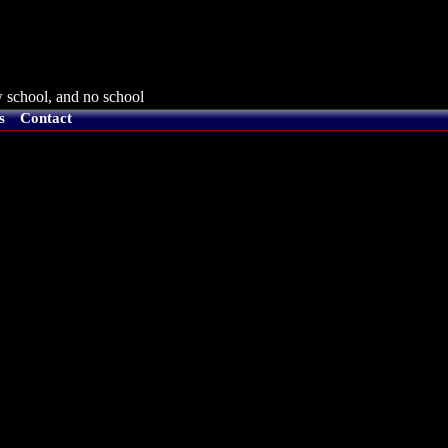
 school, and no school
s
Contact