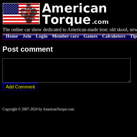
The online car show dedicated to American-made iron: old skool, new
Home
Join
Login
Member cars
Games
Calculators
Tip
Post comment
Copyright © 2007-2024 by AmericanTorque.com