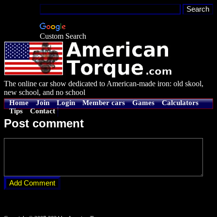
Custom Search
The online car show dedicated to American-made iron: old skool,
new school, and no school
Home
Join
Login
Member cars
Games
Calculators
Tips
Contact
Post comment