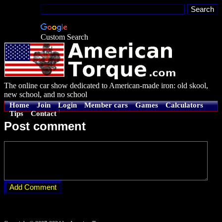
Custom Search
The online car show dedicated to American-made iron: old skool,
new school, and no school
Home
Join
Login
Member cars
Games
Calculators
Tips
Contact
Post comment