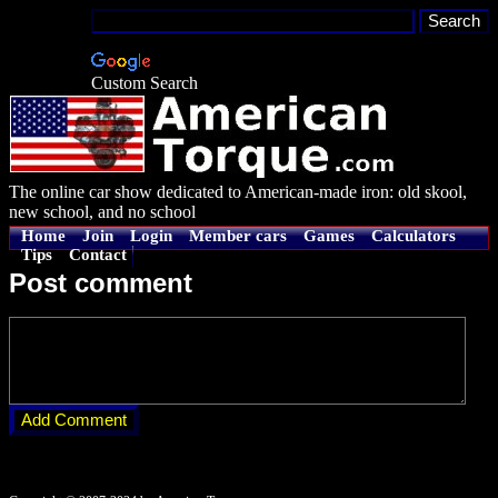
Custom Search
The online car show dedicated to American-made iron: old skool,
new school, and no school
Home
Join
Login
Member cars
Games
Calculators
Tips
Contact
Post comment