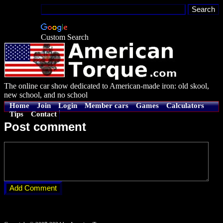
Custom Search
The online car show dedicated to American-made iron: old skool,
new school, and no school
Home
Join
Login
Member cars
Games
Calculators
Tips
Contact
Post comment