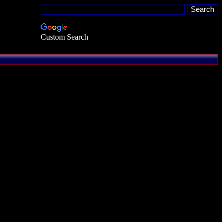
Custom Search