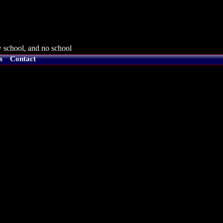
 school, and no school
s
Contact