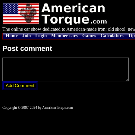
The online car show dedicated to American-made iron: old skool, new
Home
Join
Login
Member cars
Games
Calculators
Tip
Post comment
Copyright © 2007-2024 by AmericanTorque.com