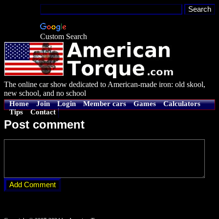
Custom Search
The online car show dedicated to American-made iron: old skool,
new school, and no school
Home
Join
Login
Member cars
Games
Calculators
Tips
Contact
Post comment