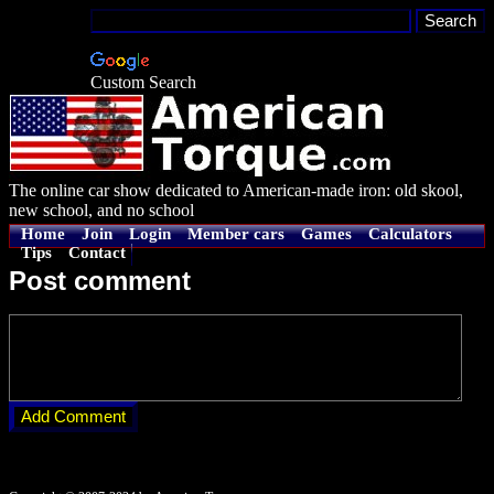
Custom Search
The online car show dedicated to American-made iron: old skool,
new school, and no school
Home
Join
Login
Member cars
Games
Calculators
Tips
Contact
Post comment