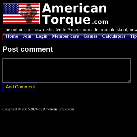
The online car show dedicated to American-made iron: old skool, new
Home
Join
Login
Member cars
Games
Calculators
Tip
Post comment
Copyright © 2007-2024 by AmericanTorque.com