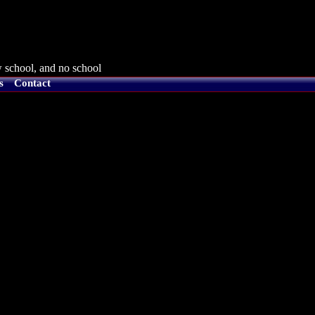
 school, and no school
s
Contact