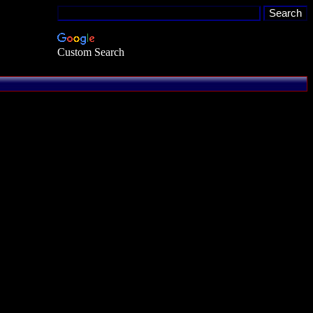
Custom Search