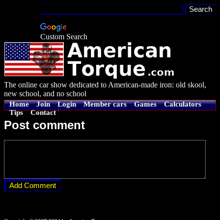
Custom Search
The online car show dedicated to American-made iron: old skool,
new school, and no school
Home
Join
Login
Member cars
Games
Calculators
Tips
Contact
Post comment