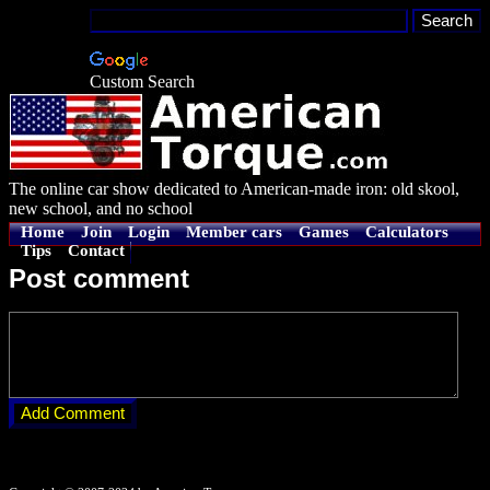
Custom Search
The online car show dedicated to American-made iron: old skool,
new school, and no school
Home
Join
Login
Member cars
Games
Calculators
Tips
Contact
Post comment