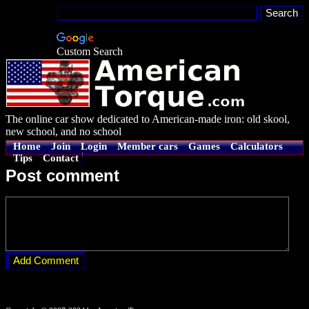
Custom Search
The online car show dedicated to American-made iron: old skool,
new school, and no school
Home
Join
Login
Member cars
Games
Calculators
Tips
Contact
Post comment