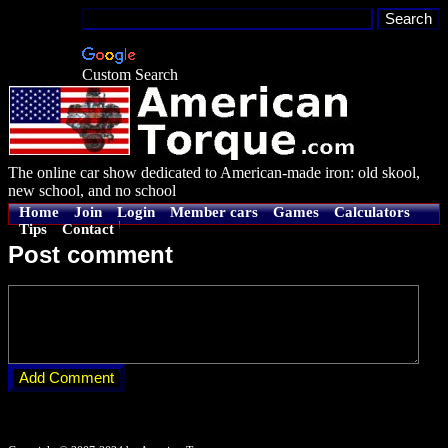
Custom Search
The online car show dedicated to American-made iron: old skool,
new school, and no school
Home
Join
Login
Member cars
Games
Calculators
Tips
Contact
Post comment