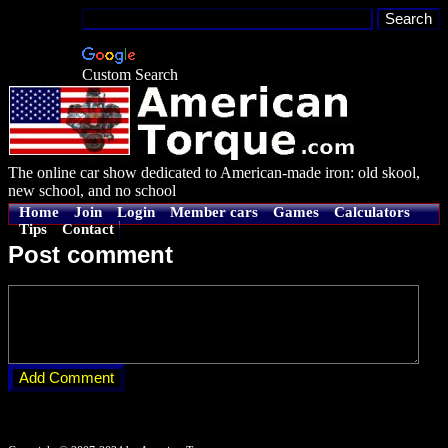
Custom Search
The online car show dedicated to American-made iron: old skool,
new school, and no school
Home
Join
Login
Member cars
Games
Calculators
Tips
Contact
Post comment