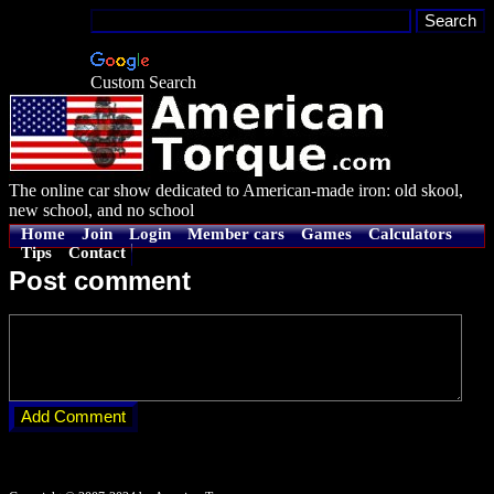
Custom Search
The online car show dedicated to American-made iron: old skool,
new school, and no school
Home
Join
Login
Member cars
Games
Calculators
Tips
Contact
Post comment