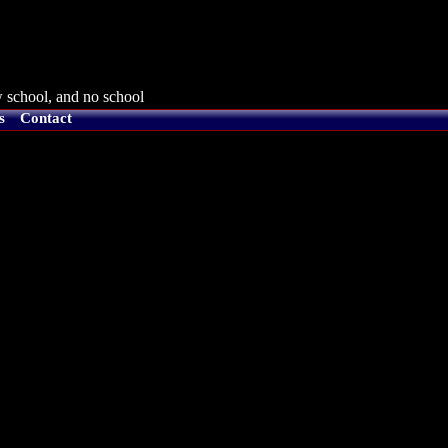
 school, and no school
s
Contact