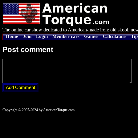
The online car show dedicated to American-made iron: old skool, new
Home
Join
Login
Member cars
Games
Calculators
Tip
Post comment
Copyright © 2007-2024 by AmericanTorque.com