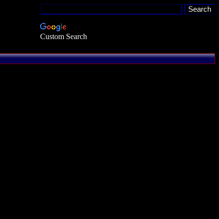
Custom Search