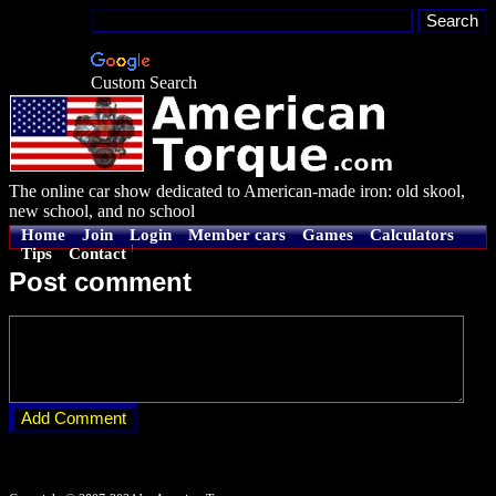
Custom Search
The online car show dedicated to American-made iron: old skool,
new school, and no school
Home
Join
Login
Member cars
Games
Calculators
Tips
Contact
Post comment