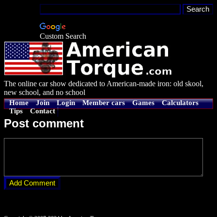
Custom Search
The online car show dedicated to American-made iron: old skool,
new school, and no school
Home
Join
Login
Member cars
Games
Calculators
Tips
Contact
Post comment