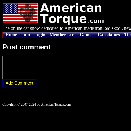
The online car show dedicated to American-made iron: old skool, new
Home
Join
Login
Member cars
Games
Calculators
Tip
Post comment
Copyright © 2007-2024 by AmericanTorque.com