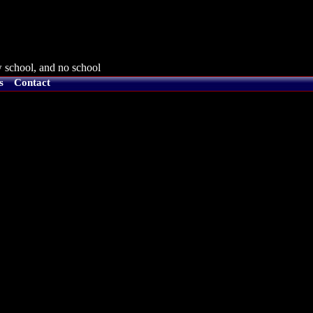
 school, and no school
s
Contact