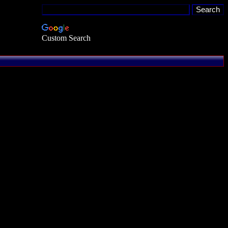
Custom Search