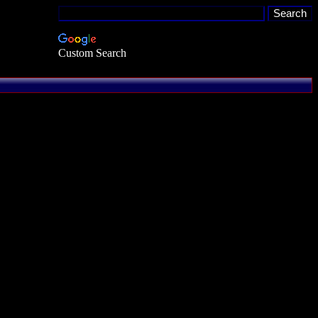
Custom Search