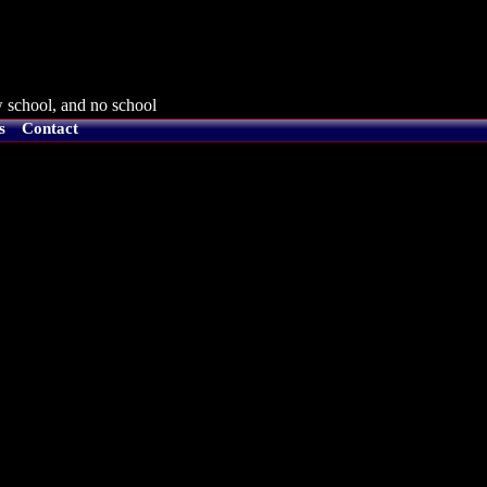
 school, and no school
s
Contact