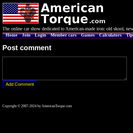
The online car show dedicated to American-made iron: old skool, new
Home
Join
Login
Member cars
Games
Calculators
Tip
Post comment
Copyright © 2007-2024 by AmericanTorque.com