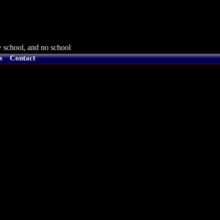
 school, and no school
s
Contact