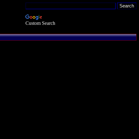
Custom Search