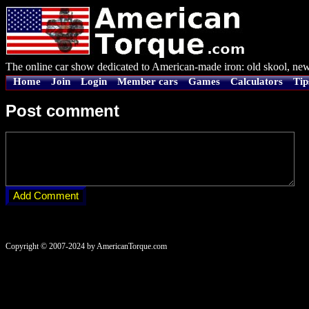
The online car show dedicated to American-made iron: old skool, new
Home
Join
Login
Member cars
Games
Calculators
Tip
Post comment
Copyright © 2007-2024 by AmericanTorque.com