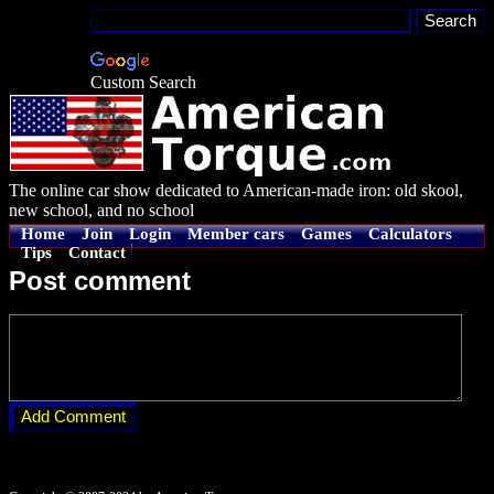
Custom Search
The online car show dedicated to American-made iron: old skool,
new school, and no school
Home
Join
Login
Member cars
Games
Calculators
Tips
Contact
Post comment