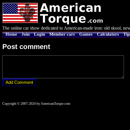
The online car show dedicated to American-made iron: old skool, new
Home
Join
Login
Member cars
Games
Calculators
Tip
Post comment
Copyright © 2007-2024 by AmericanTorque.com