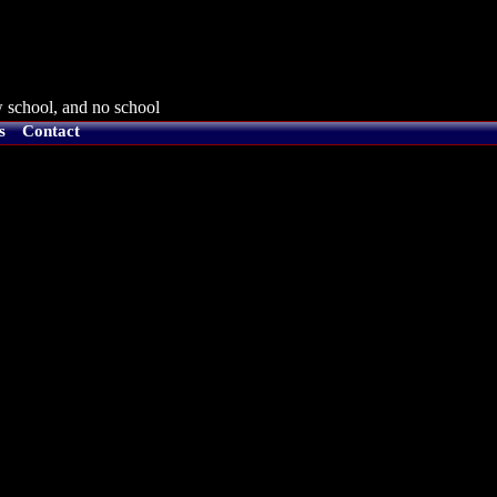
 school, and no school
s
Contact