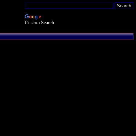
Custom Search