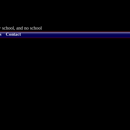
 school, and no school
s
Contact