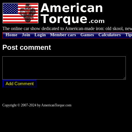
The online car show dedicated to American-made iron: old skool, new
Home
Join
Login
Member cars
Games
Calculators
Tip
Post comment
Copyright © 2007-2024 by AmericanTorque.com