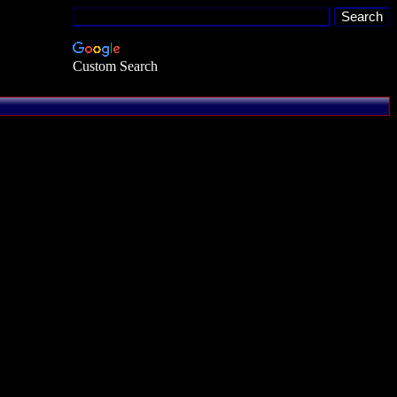
Custom Search