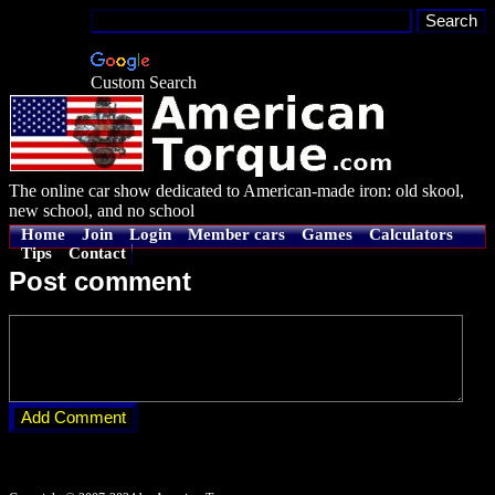
Custom Search
The online car show dedicated to American-made iron: old skool,
new school, and no school
Home
Join
Login
Member cars
Games
Calculators
Tips
Contact
Post comment