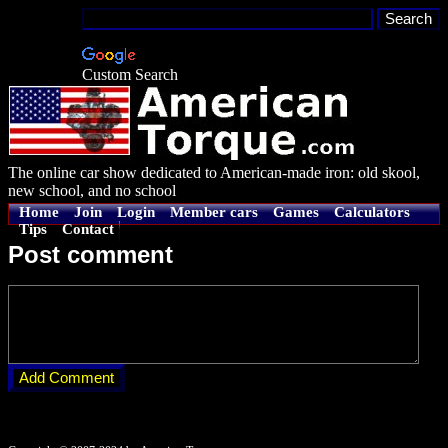
Custom Search
The online car show dedicated to American-made iron: old skool,
new school, and no school
Home
Join
Login
Member cars
Games
Calculators
Tips
Contact
Post comment