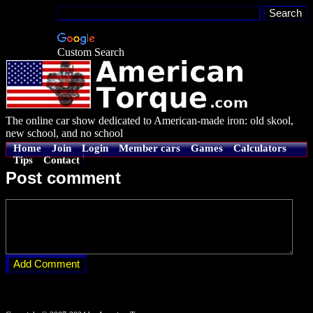
Custom Search
The online car show dedicated to American-made iron: old skool,
new school, and no school
Home
Join
Login
Member cars
Games
Calculators
Tips
Contact
Post comment