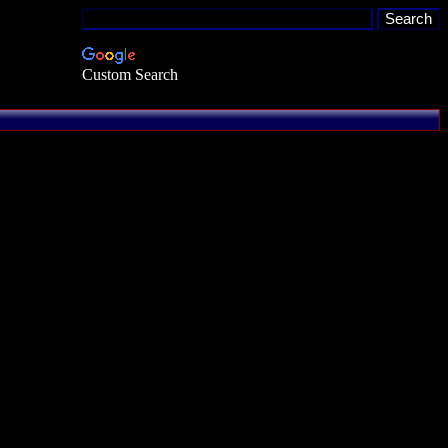
Custom Search