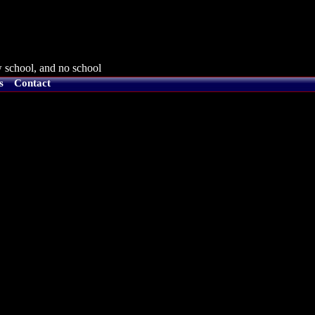
 school, and no school
s
Contact