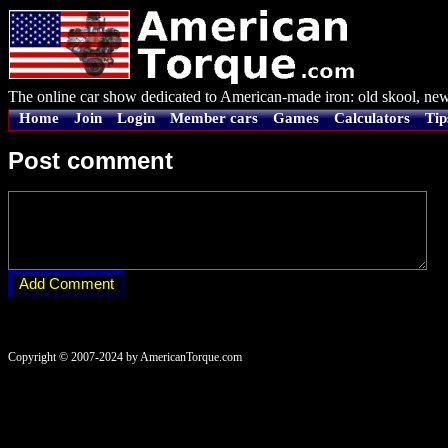
The online car show dedicated to American-made iron: old skool, new
Home
Join
Login
Member cars
Games
Calculators
Tip
Post comment
Copyright © 2007-2024 by AmericanTorque.com