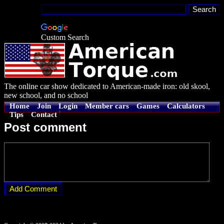
Custom Search
The online car show dedicated to American-made iron: old skool,
new school, and no school
Home
Join
Login
Member cars
Games
Calculators
Tips
Contact
Post comment