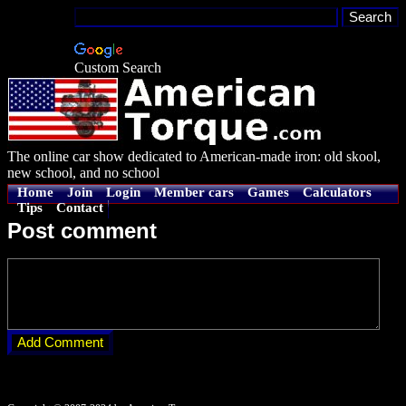
Custom Search
The online car show dedicated to American-made iron: old skool,
new school, and no school
Home
Join
Login
Member cars
Games
Calculators
Tips
Contact
Post comment