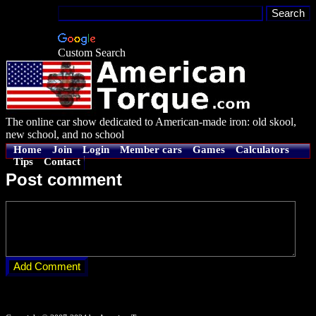
Custom Search
The online car show dedicated to American-made iron: old skool,
new school, and no school
Home
Join
Login
Member cars
Games
Calculators
Tips
Contact
Post comment