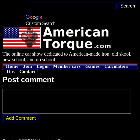
Custom Search
The online car show dedicated to American-made iron: old skool,
new school, and no school
Home
Join
Login
Member cars
Games
Calculators
Tips
Contact
Post comment