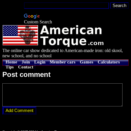
Custom Search
The online car show dedicated to American-made iron: old skool,
new school, and no school
Home
Join
Login
Member cars
Games
Calculators
Tips
Contact
Post comment