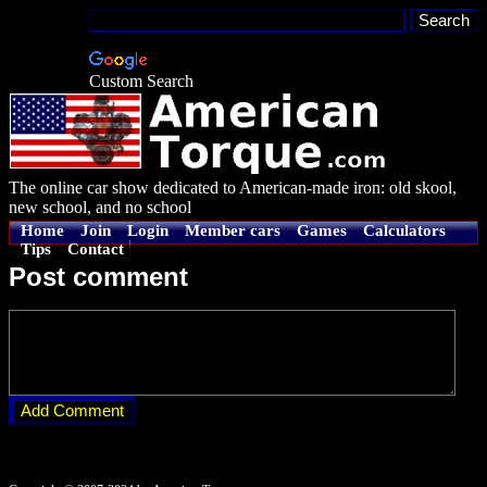
Custom Search
The online car show dedicated to American-made iron: old skool,
new school, and no school
Home
Join
Login
Member cars
Games
Calculators
Tips
Contact
Post comment