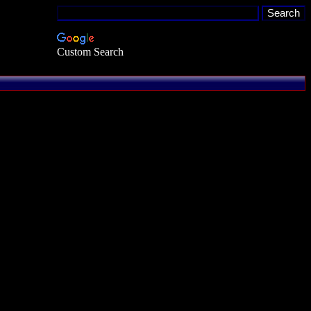
Custom Search