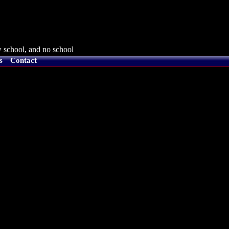
 school, and no school
s
Contact