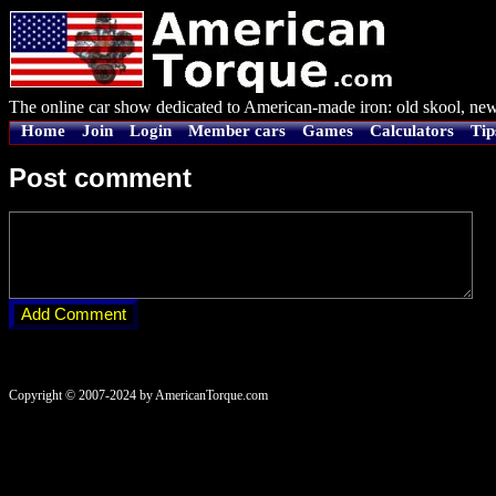
The online car show dedicated to American-made iron: old skool, new
Home
Join
Login
Member cars
Games
Calculators
Tip
Post comment
Copyright © 2007-2024 by AmericanTorque.com