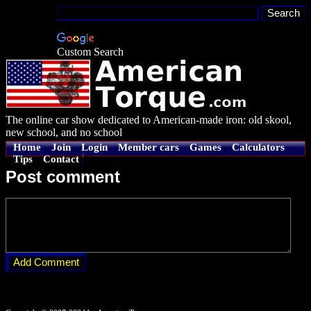
Custom Search
The online car show dedicated to American-made iron: old skool,
new school, and no school
Home
Join
Login
Member cars
Games
Calculators
Tips
Contact
Post comment