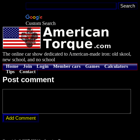
Custom Search
The online car show dedicated to American-made iron: old skool,
new school, and no school
Home
Join
Login
Member cars
Games
Calculators
Tips
Contact
Post comment