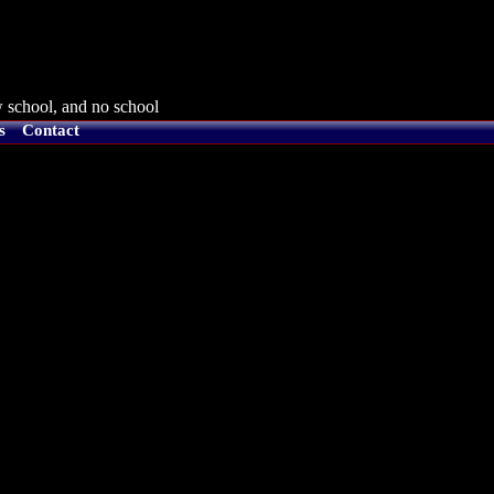
 school, and no school
s
Contact