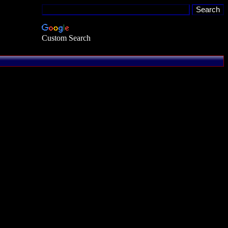
Custom Search