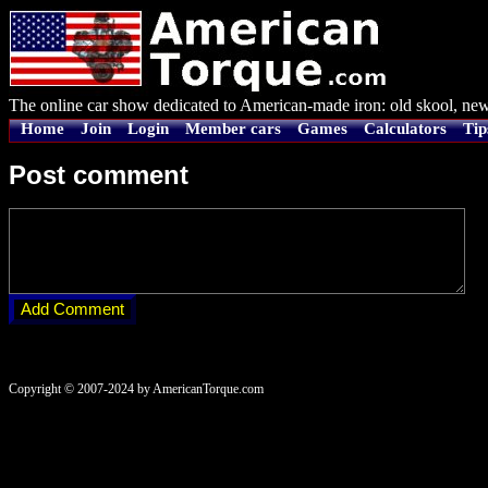
The online car show dedicated to American-made iron: old skool, new
Home
Join
Login
Member cars
Games
Calculators
Tip
Post comment
Copyright © 2007-2024 by AmericanTorque.com