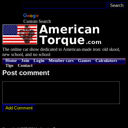
Custom Search
The online car show dedicated to American-made iron: old skool,
new school, and no school
Home
Join
Login
Member cars
Games
Calculators
Tips
Contact
Post comment