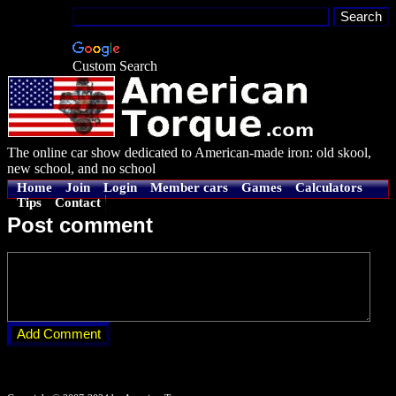
Custom Search
The online car show dedicated to American-made iron: old skool,
new school, and no school
Home
Join
Login
Member cars
Games
Calculators
Tips
Contact
Post comment